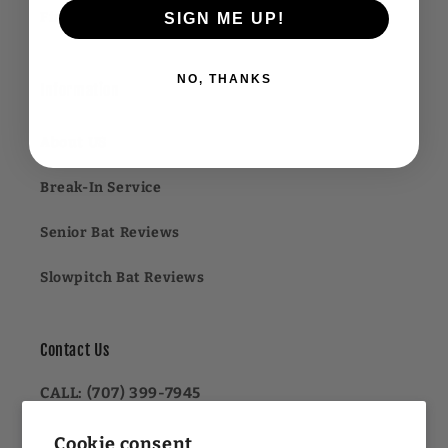
Financing FAQ
SIGN ME UP!
NO, THANKS
Information
About US
Break-In Service
Senior Bat Reviews
Slowpitch Bat Reviews
Contact Us
CALL: (707) 399-7945
OR
Cookie consent