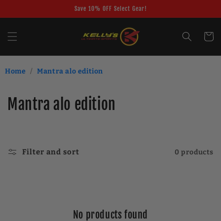
Skip to
Save 10% OFF Select Gear!
content
Cart
Home
/
Mantra alo edition
C
Mantra alo edition
o
l
Filter and sort
0 products
l
e
c
No products found
t