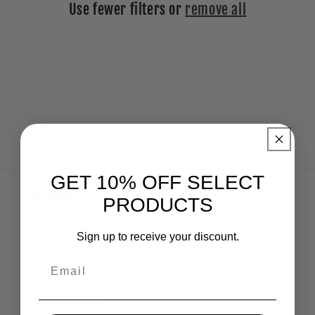
Use fewer filters or
remove all
i
o
n
:
GET 10% OFF SELECT
Online Store
PRODUCTS
Shipping Policies
Sign up to receive your discount.
Email
Return Policy & Customer Care
Privacy Policy