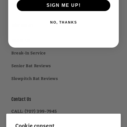
Financing FAQ
SIGN ME UP!
NO, THANKS
Information
About US
Break-In Service
Senior Bat Reviews
Slowpitch Bat Reviews
Contact Us
CALL: (707) 399-7945
OR
Cookie consent