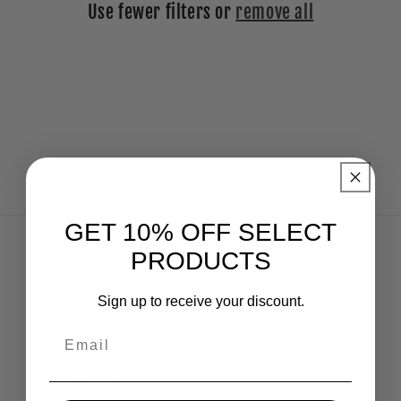
Use fewer filters or
remove all
i
o
n
:
GET 10% OFF SELECT
Online Store
PRODUCTS
Shipping Policies
Sign up to receive your discount.
Email
Return Policy & Customer Care
Privacy Policy