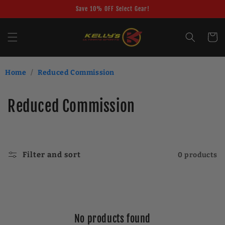
Skip to
Save 10% OFF Select Gear!
content
Cart
Home
/
Reduced Commission
C
Reduced Commission
o
l
Filter and sort
0 products
l
e
c
No products found
t