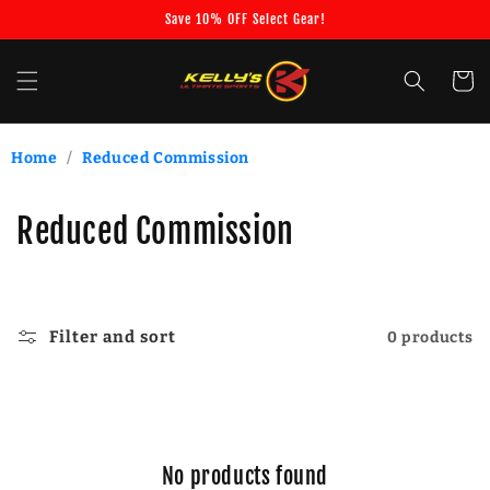
Skip to
Save 10% OFF Select Gear!
content
Cart
Home
/
Reduced Commission
C
Reduced Commission
o
l
Filter and sort
0 products
l
e
c
No products found
t