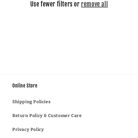
Use fewer filters or
remove all
i
o
n
:
Online Store
Shipping Policies
Return Policy & Customer Care
Privacy Policy