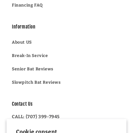
Financing FAQ
Information
About US
Break-In Service
Senior Bat Reviews
Slowpitch Bat Reviews
Contact Us
CALL: (707) 399-7945
OR
Cookie consent