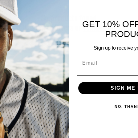
No products found
GET 10% OF
Use fewer filters or
remove all
PRODU
Sign up to receive y
Email
SIGN ME 
NO, THAN
Information
About US