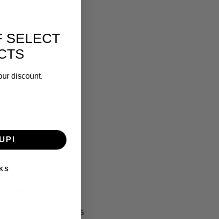
F SELECT
CTS
our discount.
UP!
KS
Contact Us
CALL: (707) 399-7945