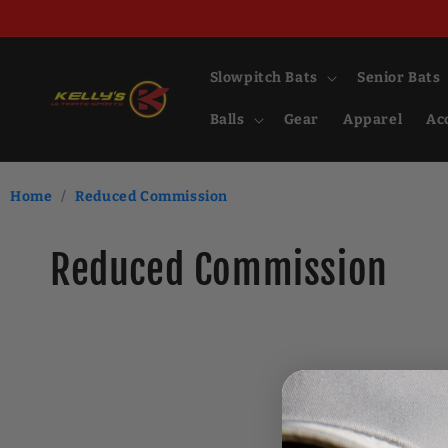
Skip to
content
Slowpitch Bats
Senior Bats
Balls
Gear
Apparel
Ac
Home
/
Reduced Commission
C
Reduced Commission
o
l
l