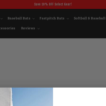
Save 10% OFF Select Gear!
Baseball Bats
Fastpitch Bats
Softball & Baseball
cessories
Reviews