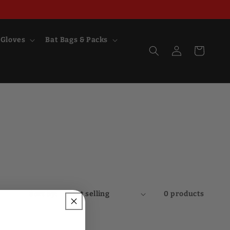
 Gloves
Bat Bags & Packs
Log
Cart
in
Sort by:
0 products