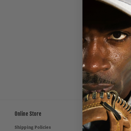
e
c
t
i
o
n
:
Online Store
Shipping Policies