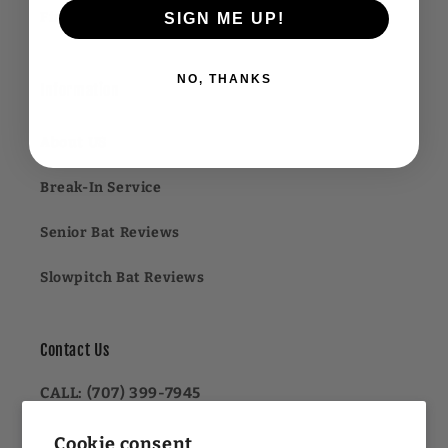
Financing FAQ
SIGN ME UP!
NO, THANKS
Information
About US
Break-In Service
Senior Bat Reviews
Slowpitch Bat Reviews
Contact Us
CALL: (707) 399-7945
OR
Cookie consent