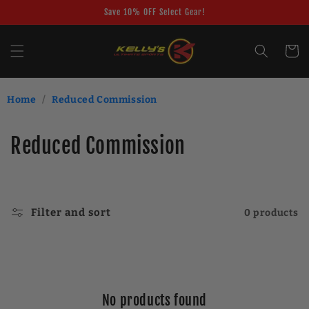
Skip to
Save 10% OFF Select Gear!
content
Cart
Home
/
Reduced Commission
C
Reduced Commission
o
l
Filter and sort
0 products
l
e
c
No products found
t