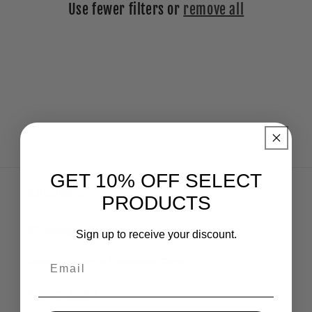
Use fewer filters or
remove all
i
o
n
:
GET 10% OFF SELECT
Online Store
PRODUCTS
Shipping Policies
Sign up to receive your discount.
Email
Return Policy & Customer Care
Privacy Policy