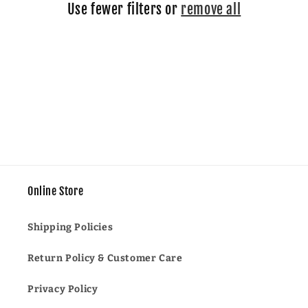
Use fewer filters or
remove all
i
o
n
:
Online Store
Shipping Policies
Return Policy & Customer Care
Privacy Policy