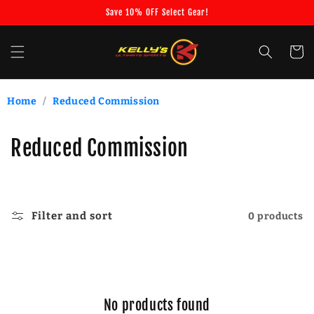
Skip to
Save 10% OFF Select Gear!
content
Cart
Home
/
Reduced Commission
C
Reduced Commission
o
l
Filter and sort
0 products
l
e
c
No products found
t