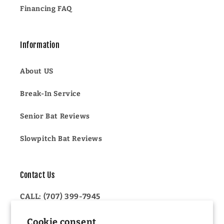
Financing FAQ
Information
About US
Break-In Service
Senior Bat Reviews
Slowpitch Bat Reviews
Contact Us
CALL: (707) 399-7945
OR
Cookie consent