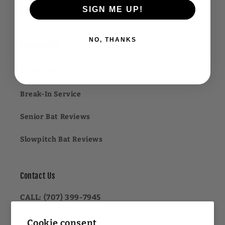
Financing FAQ
SIGN ME UP!
NO, THANKS
Information
About US
Break-In Service
Senior Bat Reviews
Slowpitch Bat Reviews
Contact Us
CALL: (707) 399-7945
OR
Cookie consent