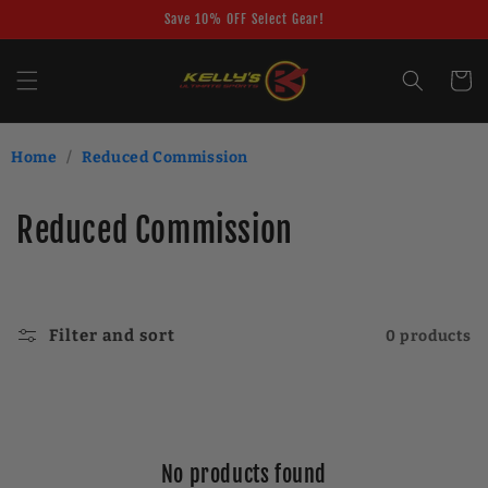
Skip to
Save 10% OFF Select Gear!
content
Cart
Home
/
Reduced Commission
C
Reduced Commission
o
l
Filter and sort
0 products
l
e
c
No products found
t