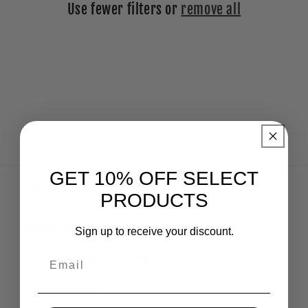
Use fewer filters or
remove all
i
o
n
:
GET 10% OFF SELECT
Online Store
PRODUCTS
Shipping Policies
Sign up to receive your discount.
Email
Return Policy & Customer Care
Privacy Policy