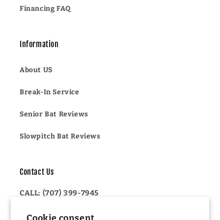
Financing FAQ
Information
About US
Break-In Service
Senior Bat Reviews
Slowpitch Bat Reviews
Contact Us
CALL: (707) 399-7945
OR
Cookie consent