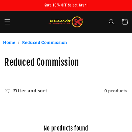
Skip to
Save 10% OFF Select Gear!
content
Cart
Home
/
Reduced Commission
C
Reduced Commission
o
l
Filter and sort
0 products
l
e
c
No products found
t