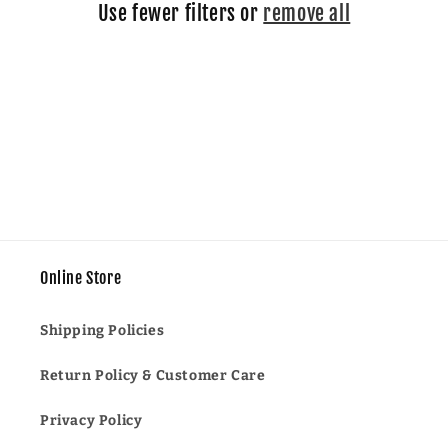
Use fewer filters or
remove all
i
o
n
:
Online Store
Shipping Policies
Return Policy & Customer Care
Privacy Policy