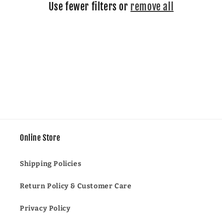
Use fewer filters or
remove all
i
o
n
:
Online Store
Shipping Policies
Return Policy & Customer Care
Privacy Policy