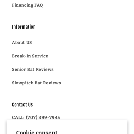
Financing FAQ
Information
About US
Break-In Service
Senior Bat Reviews
Slowpitch Bat Reviews
Contact Us
CALL: (707) 399-7945
OR
Cookie consent