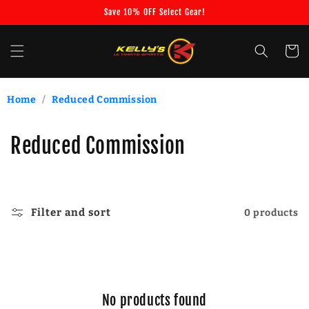
Skip to
Save 10% OFF Select Gear!
content
Cart
Home
/
Reduced Commission
C
Reduced Commission
o
l
Filter and sort
0 products
l
e
c
No products found
t