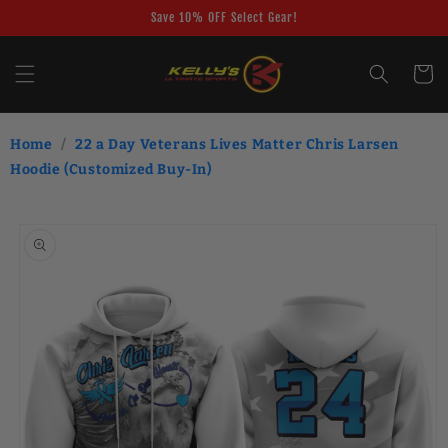
Skip to
Save 10% OFF Select Gear!
content
Cart
Home
/
22 a Day Veterans Lives Matter Chris Larsen
Hoodie (Customized Buy-In)
Skip to
product
information