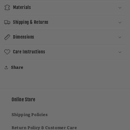
Materials
Shipping & Returns
Dimensions
Care Instructions
Share
Online Store
Shipping Policies
Return Policy & Customer Care