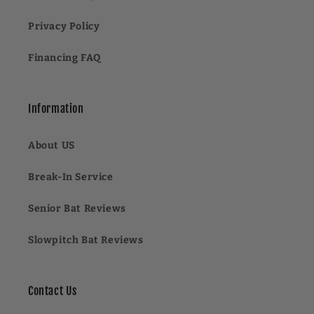
Privacy Policy
Financing FAQ
Information
About US
Break-In Service
Senior Bat Reviews
Slowpitch Bat Reviews
Contact Us