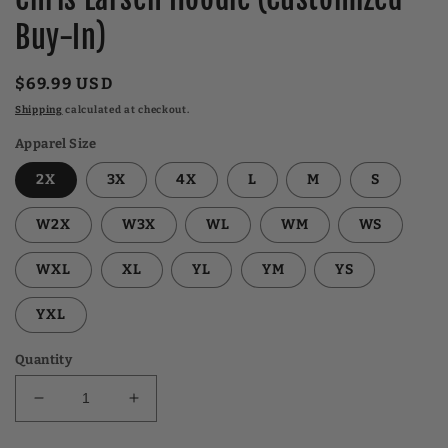
Buy-In)
Regular
$69.99 USD
price
Shipping
calculated at checkout.
Apparel Size
2X
3X
4X
L
M
S
W2X
W3X
WL
WM
WS
WXL
XL
YL
YM
YS
YXL
Quantity
Decrease
Increase
quantity
quantity