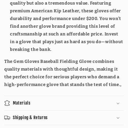
quality but also a tremendous value. Featuring
premium American Kip Leather, these gloves offer
durability and performance under $200. You won’t
find another glove brand providing this level of
craftsmanship at such an affordable price. Invest
in a glove that plays just as hard as you do—without
breaking the bank.
The Gem Gloves Baseball Fielding Glove combines
quality materials with thoughtful design, making it
the perfect choice for serious players who demand a
high-performance glove that stands the test of time.,
Materials
Shipping & Returns