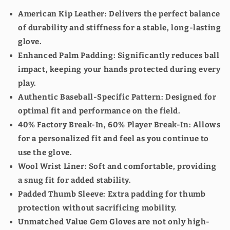
GET 10% OFF SELECT
American Kip Leather
: Delivers the perfect balance
PRODUCTS
of durability and stiffness for a stable, long-lasting
glove.
Sign up to receive your discount.
Enhanced Palm Padding
: Significantly reduces ball
Email
impact, keeping your hands protected during every
play.
Authentic Baseball-Specific Pattern
: Designed for
optimal fit and performance on the field.
SIGN ME UP!
40% Factory Break-In, 60% Player Break-In
: Allows
for a personalized fit and feel as you continue to
NO, THANKS
use the glove.
Wool Wrist Liner
: Soft and comfortable, providing
a snug fit for added stability.
Padded Thumb Sleeve
: Extra padding for thumb
protection without sacrificing mobility.
Unmatched Value
Gem Gloves are not only high-