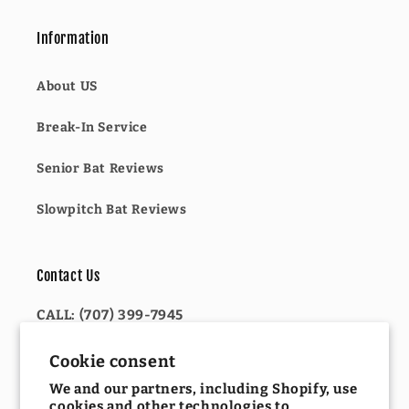
Information
About US
Break-In Service
Senior Bat Reviews
Slowpitch Bat Reviews
Contact Us
CALL: (707) 399-7945
OR
Cookie consent
We and our partners, including Shopify, use
EMAIL: INFO@KELLYSULTIMATESPORTS.COM
cookies and other technologies to