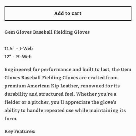
Fielding
Fielding
Glove
Glove
Add to cart
-
-
GEM045
GEM045
Pirates
Pirates
Gem Gloves Baseball Fielding Gloves
Treasure
Treasure
11.5" - I-Web
12" - H-Web
Engineered for performance and built to last, the Gem
Gloves Baseball Fielding Gloves are crafted from
premium American Kip Leather, renowned for its
durability and structured feel. Whether you're a
fielder or a pitcher, you'll appreciate the glove's
ability to handle repeated use while maintaining its
form.
Key Features: