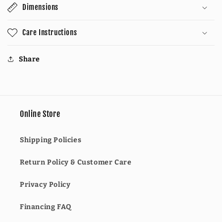
Dimensions
Care Instructions
Share
Online Store
Shipping Policies
Return Policy & Customer Care
Privacy Policy
Financing FAQ