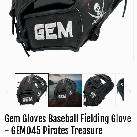
Open
media
1
in
modal
Gem Gloves Baseball Fielding Glove
- GEM045 Pirates Treasure