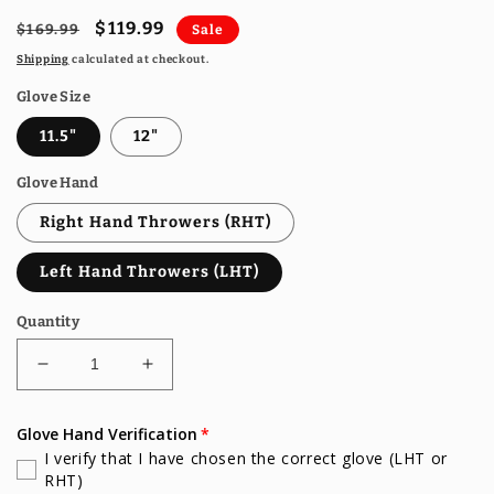
Regular
Sale
$119.99
$169.99
Sale
price
price
Shipping
calculated at checkout.
Glove Size
11.5"
12"
Glove Hand
Right Hand Throwers (RHT)
Left Hand Throwers (LHT)
Quantity
Decrease
Increase
quantity
quantity
for
for
Glove Hand Verification
Gem
Gem
I verify that I have chosen the correct glove (LHT or
Gloves
Gloves
RHT)
Baseball
Baseball