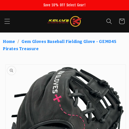
Skip to
Save 10% OFF Select Gear!
content
Cart
Home
/
Gem Gloves Baseball Fielding Glove - GEM045
Pirates Treasure
Skip to
product
information